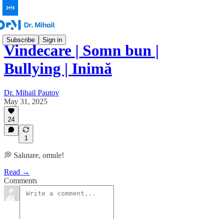
Subscribe
Sign in
Vindecare | Somn bun |
Bullying | Inimă
Dr. Mihail Pautov
May 31, 2025
24
1
💭 Salutare, omule!
Read →
Comments