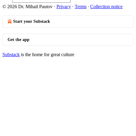
© 2026 Dr. Mihail Pautov
·
Privacy
∙
Terms
∙
Collection notice
Start your Substack
Get the app
Substack
is the home for great culture