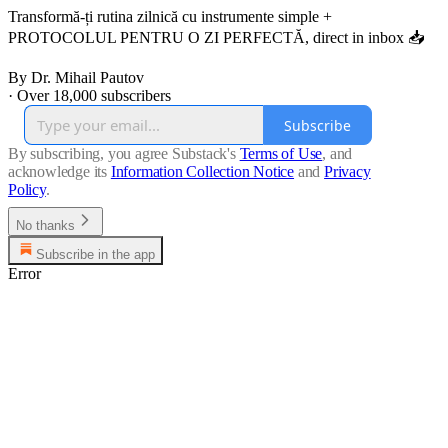
Transformă-ți rutina zilnică cu instrumente simple +
PROTOCOLUL PENTRU O ZI PERFECTĂ, direct in inbox 📥
By Dr. Mihail Pautov
·
Over 18,000 subscribers
Subscribe
By subscribing, you agree Substack's
Terms of Use
, and
acknowledge its
Information Collection Notice
and
Privacy
Policy
.
No thanks
Subscribe in the app
Error