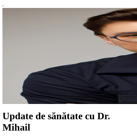
Update de sănătate cu Dr.
Mihail