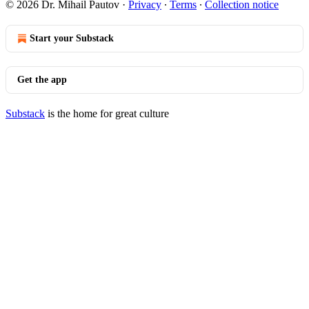
© 2026 Dr. Mihail Pautov
·
Privacy
∙
Terms
∙
Collection notice
Start your Substack
Get the app
Substack
is the home for great culture