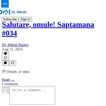
Subscribe
Sign in
Salutare, omule! Saptamana
#034
Dr. Mihail Pautov
Aug 31, 2024
17
💭 Omule, te salut.
Read →
Comments