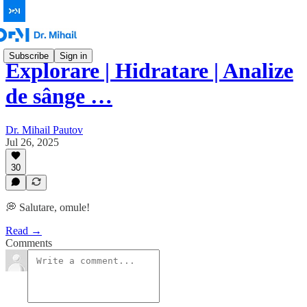
Subscribe
Sign in
Explorare | Hidratare | Analize
de sânge …
Dr. Mihail Pautov
Jul 26, 2025
30
💭 Salutare, omule!
Read →
Comments