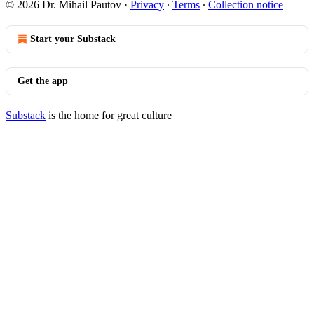
© 2026 Dr. Mihail Pautov
·
Privacy
∙
Terms
∙
Collection notice
Start your Substack
Get the app
Substack
is the home for great culture